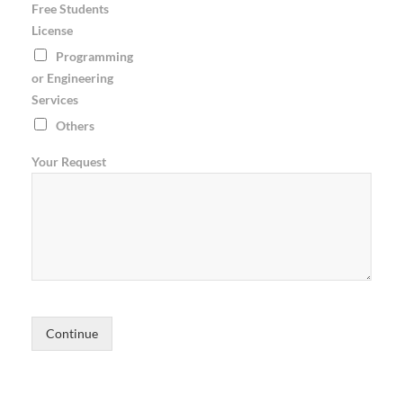
Free Students
License
Programming
or Engineering
Services
Others
Your Request
Continue