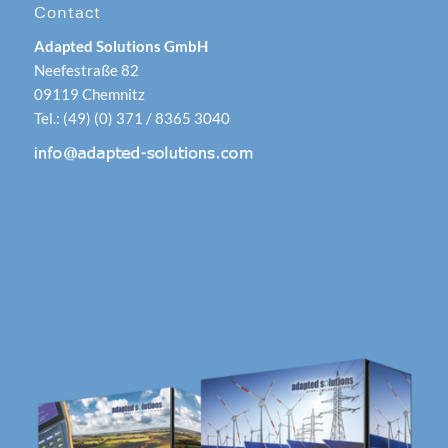
Contact
Adapted Solutions GmbH
Neefestraße 82
09119 Chemnitz
Tel.: (49) (0) 371 / 8365 3040