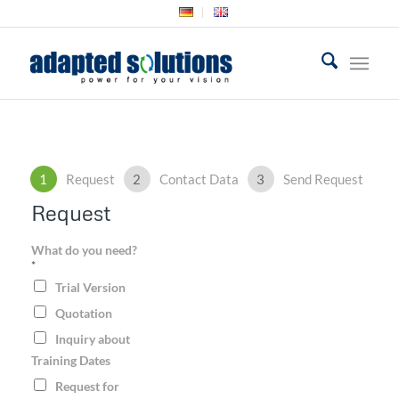
1
Request
2
Contact Data
3
Send Request
Request
What do you need?
*
Trial Version
Quotation
Inquiry about
Training Dates
Request for