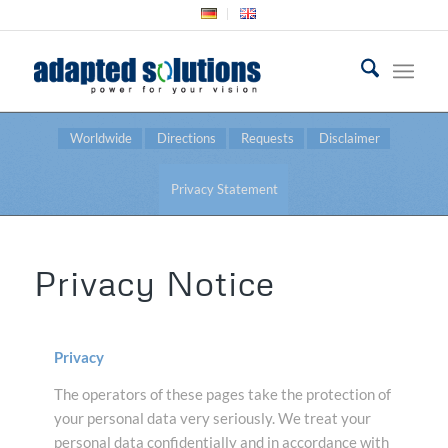
Worldwide
Directions
Requests
Disclaimer
Privacy Statement
Privacy Notice
Privacy
The operators of these pages take the protection of
your personal data very seriously. We treat your
personal data confidentially and in accordance with