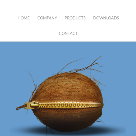
HOME
COMPANY
PRODUCTS
DOWNLOADS
CONTACT