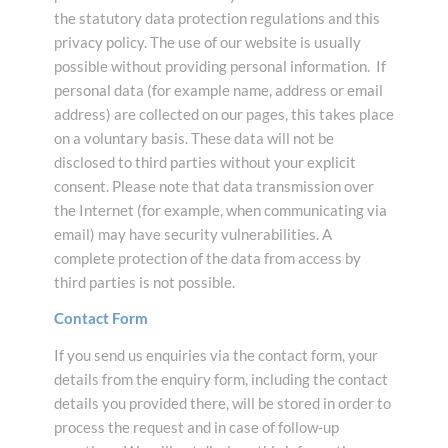
the statutory data protection regulations and this
privacy policy. The use of our website is usually
possible without providing personal information. If
personal data (for example name, address or email
address) are collected on our pages, this takes place
on a voluntary basis. These data will not be
disclosed to third parties without your explicit
consent. Please note that data transmission over
the Internet (for example, when communicating via
email) may have security vulnerabilities. A
complete protection of the data from access by
third parties is not possible.
Contact Form
If you send us enquiries via the contact form, your
details from the enquiry form, including the contact
details you provided there, will be stored in order to
process the request and in case of follow-up