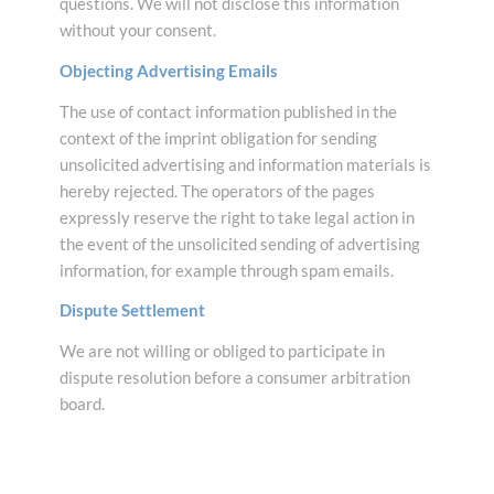
questions. We will not disclose this information
without your consent.
Objecting Advertising Emails
The use of contact information published in the
context of the imprint obligation for sending
unsolicited advertising and information materials is
hereby rejected. The operators of the pages
expressly reserve the right to take legal action in
the event of the unsolicited sending of advertising
information, for example through spam emails.
Dispute Settlement
We are not willing or obliged to participate in
dispute resolution before a consumer arbitration
board.