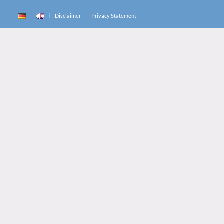
Disclaimer
Privacy Statement