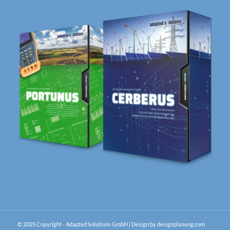
© 2025 Copyright - Adapted Solutions GmbH |
Design by designplanung.com