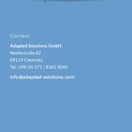
Contact
Adapted Solutions GmbH
Neefestraße 82
09119 Chemnitz
Tel.: (49) (0) 371 / 8365 3040