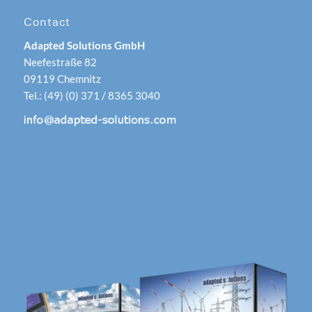
Contact
Adapted Solutions GmbH
Neefestraße 82
09119 Chemnitz
Tel.: (49) (0) 371 / 8365 3040