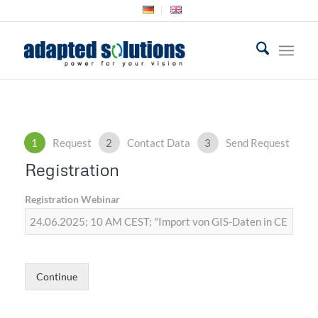
1
Request
2
Contact Data
3
Send Request
Registration
Registration Webinar
Continue